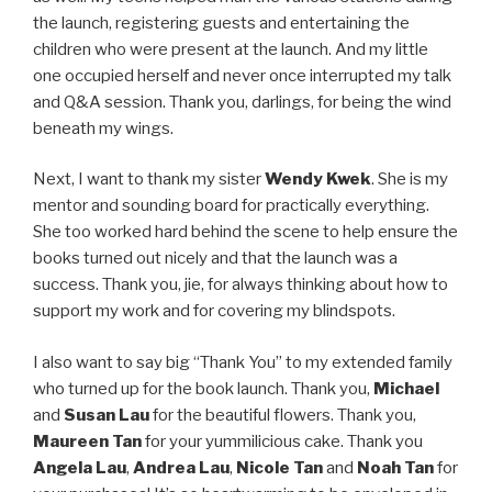
the launch, registering guests and entertaining the
children who were present at the launch. And my little
one occupied herself and never once interrupted my talk
and Q&A session. Thank you, darlings, for being the wind
beneath my wings.
Next, I want to thank my sister
Wendy Kwek
. She is my
mentor and sounding board for practically everything.
She too worked hard behind the scene to help ensure the
books turned out nicely and that the launch was a
success. Thank you, jie, for always thinking about how to
support my work and for covering my blindspots.
I also want to say big “Thank You” to my extended family
who turned up for the book launch. Thank you,
Michael
and
Susan Lau
for the beautiful flowers. Thank you,
Maureen Tan
for your yummilicious cake. Thank you
Angela Lau
,
Andrea Lau
,
Nicole Tan
and
Noah Tan
for