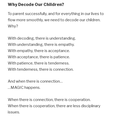
Why Decode Our Children?
To parent successfully, and for everything in our lives to
flow more smoothly, we need to decode our children.
Why?
With decoding, there is understanding.
With understanding, there is empathy.
With empathy, there is acceptance.
With acceptance, there is patience.
With patience, there is tenderness.
With tenderness, there is connection.
And when there is connection…
…MAGIC happens.
When there is connection, there is cooperation.
When there is cooperation, there are less disciplinary
issues.