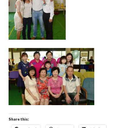
Share this: