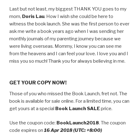
Last but not least, my biggest THANK YOU goes to my
mom,
Doris Lau
. How I wish she could be here to
witness the book launch. She was the first person to ever
ask me write a book years ago when I was sending her
monthly journals of my parenting journey because we
were living overseas. Mommy, I know you can see me
from the heavens and I can feel your love. I love you and I
miss you so much! Thank you for always believing in me.
GET YOUR COPY NOW!
Those of you who missed the Book Launch, fret not. The
book is available for sale online. For a limited time, you can
get yours at a special
Book Launch SALE
price.
Use the coupon code:
BookLaunch2018
. The coupon
code expires on
16 Apr 2018 (UTC: +8:00)