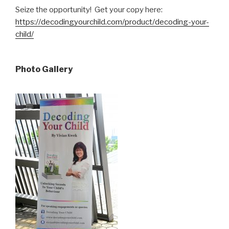
Seize the opportunity! Get your copy here:
https://decodingyourchild.com/product/decoding-your-
child/
Photo Gallery