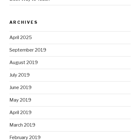
ARCHIVES
April 2025
September 2019
August 2019
July 2019
June 2019
May 2019
April 2019
March 2019
February 2019