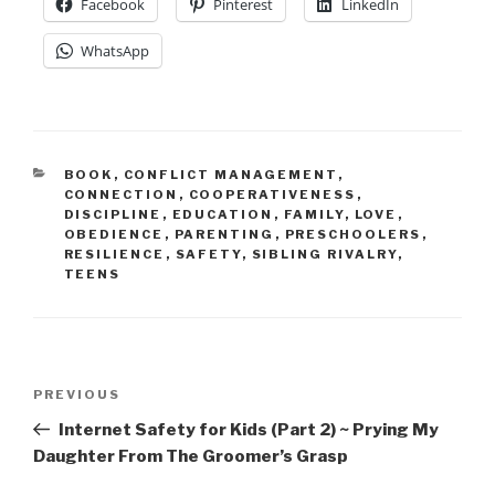
Facebook
Pinterest
LinkedIn
WhatsApp
CATEGORIES
BOOK
,
CONFLICT MANAGEMENT
,
CONNECTION
,
COOPERATIVENESS
,
DISCIPLINE
,
EDUCATION
,
FAMILY
,
LOVE
,
OBEDIENCE
,
PARENTING
,
PRESCHOOLERS
,
RESILIENCE
,
SAFETY
,
SIBLING RIVALRY
,
TEENS
Post
Previous
PREVIOUS
navigation
Post
Internet Safety for Kids (Part 2) ~ Prying My
Daughter From The Groomer’s Grasp