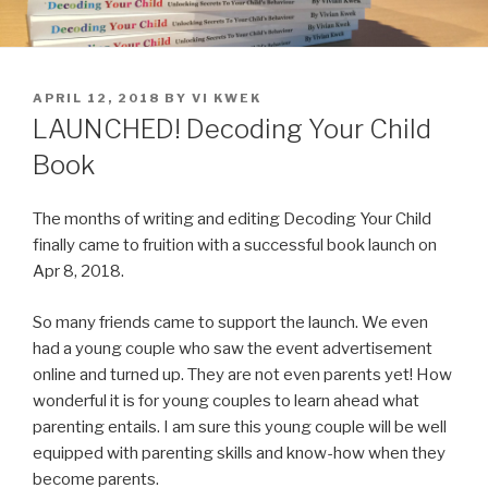
POSTED
APRIL 12, 2018
BY
VI KWEK
ON
LAUNCHED! Decoding Your Child
Book
The months of writing and editing Decoding Your Child
finally came to fruition with a successful book launch on
Apr 8, 2018.
So many friends came to support the launch. We even
had a young couple who saw the event advertisement
online and turned up. They are not even parents yet! How
wonderful it is for young couples to learn ahead what
parenting entails. I am sure this young couple will be well
equipped with parenting skills and know-how when they
become parents.