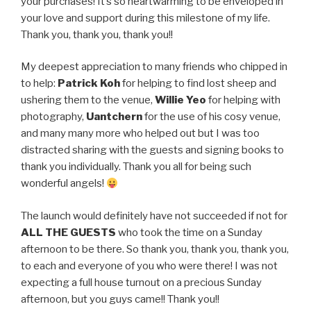
your purchases! It’s so heartwarming to be enveloped in
your love and support during this milestone of my life.
Thank you, thank you, thank you!!
My deepest appreciation to many friends who chipped in
to help:
Patrick Koh
for helping to find lost sheep and
ushering them to the venue,
Willie Yeo
for helping with
photography,
Uantchern
for the use of his cosy venue,
and many many more who helped out but I was too
distracted sharing with the guests and signing books to
thank you individually. Thank you all for being such
wonderful angels!
The launch would definitely have not succeeded if not for
ALL THE GUESTS
who took the time on a Sunday
afternoon to be there. So thank you, thank you, thank you,
to each and everyone of you who were there! I was not
expecting a full house turnout on a precious Sunday
afternoon, but you guys came!! Thank you!!