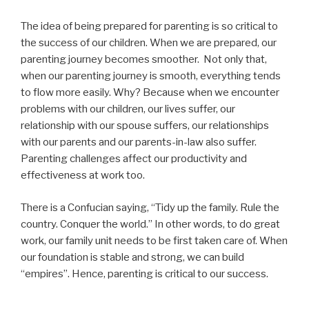
The idea of being prepared for parenting is so critical to
the success of our children. When we are prepared, our
parenting journey becomes smoother. Not only that,
when our parenting journey is smooth, everything tends
to flow more easily. Why? Because when we encounter
problems with our children, our lives suffer, our
relationship with our spouse suffers, our relationships
with our parents and our parents-in-law also suffer.
Parenting challenges affect our productivity and
effectiveness at work too.
There is a Confucian saying, “Tidy up the family. Rule the
country. Conquer the world.” In other words, to do great
work, our family unit needs to be first taken care of. When
our foundation is stable and strong, we can build
“empires”. Hence, parenting is critical to our success.