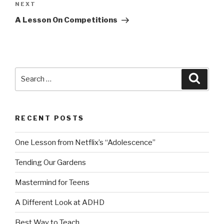
Next
NEXT
Post
A Lesson On Competitions
Search
Searc
for:
RECENT POSTS
One Lesson from Netflix’s “Adolescence”
Tending Our Gardens
Mastermind for Teens
A Different Look at ADHD
Best Way to Teach