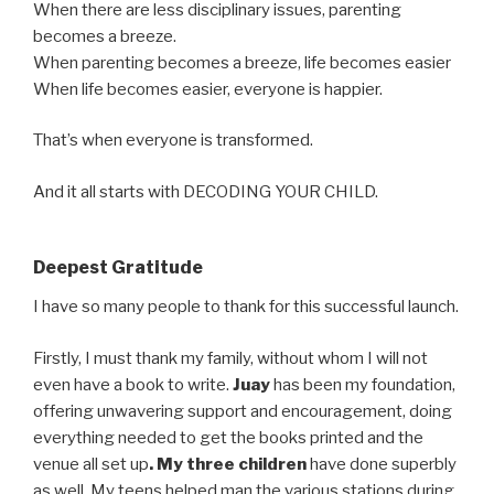
When there are less disciplinary issues, parenting
becomes a breeze.
When parenting becomes a breeze, life becomes easier
When life becomes easier, everyone is happier.
That’s when everyone is transformed.
And it all starts with DECODING YOUR CHILD.
Deepest Gratitude
I have so many people to thank for this successful launch.
Firstly, I must thank my family, without whom I will not
even have a book to write.
Juay
has been my foundation,
offering unwavering support and encouragement, doing
everything needed to get the books printed and the
venue all set up
. My three children
have done superbly
as well. My teens helped man the various stations during