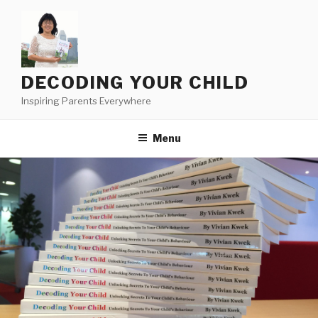
Skip
to
content
DECODING YOUR CHILD
Inspiring Parents Everywhere
Menu