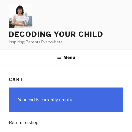
Skip
to
content
DECODING YOUR CHILD
Inspiring Parents Everywhere
Menu
CART
Your cart is currently empty.
Return to shop