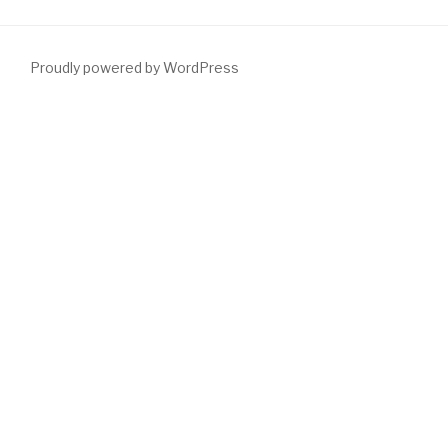
Proudly powered by WordPress