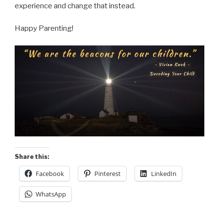
experience and change that instead.
Happy Parenting!
Share this:
Facebook
Pinterest
LinkedIn
WhatsApp