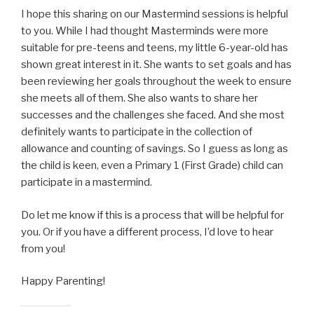
I hope this sharing on our Mastermind sessions is helpful
to you. While I had thought Masterminds were more
suitable for pre-teens and teens, my little 6-year-old has
shown great interest in it. She wants to set goals and has
been reviewing her goals throughout the week to ensure
she meets all of them. She also wants to share her
successes and the challenges she faced. And she most
definitely wants to participate in the collection of
allowance and counting of savings. So I guess as long as
the child is keen, even a Primary 1 (First Grade) child can
participate in a mastermind.
Do let me know if this is a process that will be helpful for
you. Or if you have a different process, I’d love to hear
from you!
Happy Parenting!