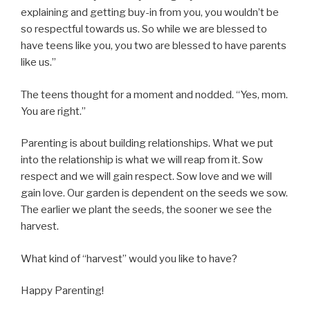
explaining and getting buy-in from you, you wouldn’t be
so respectful towards us. So while we are blessed to
have teens like you, you two are blessed to have parents
like us.”
The teens thought for a moment and nodded. “Yes, mom.
You are right.”
Parenting is about building relationships. What we put
into the relationship is what we will reap from it. Sow
respect and we will gain respect. Sow love and we will
gain love. Our garden is dependent on the seeds we sow.
The earlier we plant the seeds, the sooner we see the
harvest.
What kind of “harvest” would you like to have?
Happy Parenting!