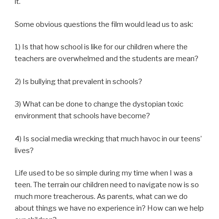
it.
Some obvious questions the film would lead us to ask:
1) Is that how school is like for our children where the
teachers are overwhelmed and the students are mean?
2) Is bullying that prevalent in schools?
3) What can be done to change the dystopian toxic
environment that schools have become?
4) Is social media wrecking that much havoc in our teens’
lives?
Life used to be so simple during my time when I was a
teen. The terrain our children need to navigate now is so
much more treacherous. As parents, what can we do
about things we have no experience in? How can we help