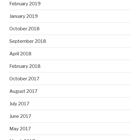
February 2019
January 2019
October 2018
September 2018
April 2018
February 2018
October 2017
August 2017
July 2017
June 2017
May 2017