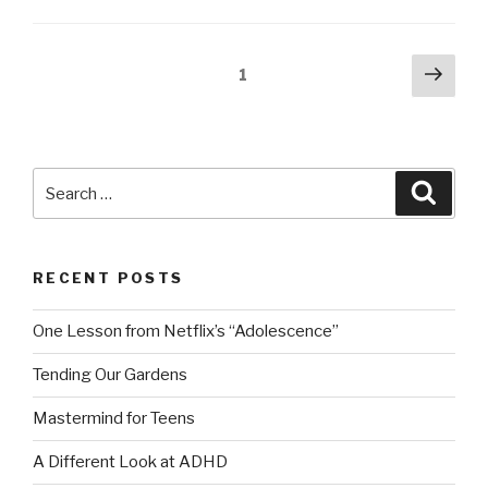
Posts
Next
Page
1
pag
navigation
Search
Searc
for:
RECENT POSTS
One Lesson from Netflix’s “Adolescence”
Tending Our Gardens
Mastermind for Teens
A Different Look at ADHD