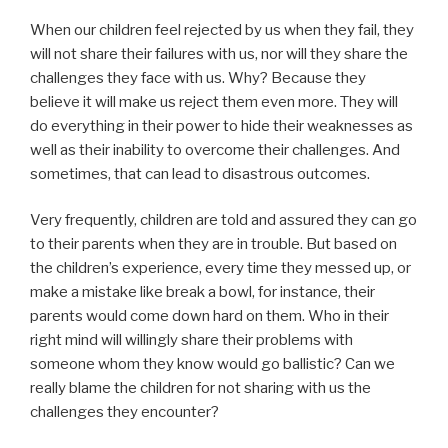
When our children feel rejected by us when they fail, they
will not share their failures with us, nor will they share the
challenges they face with us. Why? Because they
believe it will make us reject them even more. They will
do everything in their power to hide their weaknesses as
well as their inability to overcome their challenges. And
sometimes, that can lead to disastrous outcomes.
Very frequently, children are told and assured they can go
to their parents when they are in trouble. But based on
the children’s experience, every time they messed up, or
make a mistake like break a bowl, for instance, their
parents would come down hard on them. Who in their
right mind will willingly share their problems with
someone whom they know would go ballistic? Can we
really blame the children for not sharing with us the
challenges they encounter?