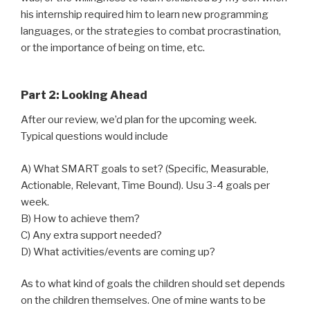
his internship required him to learn new programming
languages, or the strategies to combat procrastination,
or the importance of being on time, etc.
Part 2: Looking Ahead
After our review, we’d plan for the upcoming week.
Typical questions would include
A) What SMART goals to set? (Specific, Measurable,
Actionable, Relevant, Time Bound). Usu 3-4 goals per
week.
B) How to achieve them?
C) Any extra support needed?
D) What activities/events are coming up?
As to what kind of goals the children should set depends
on the children themselves. One of mine wants to be