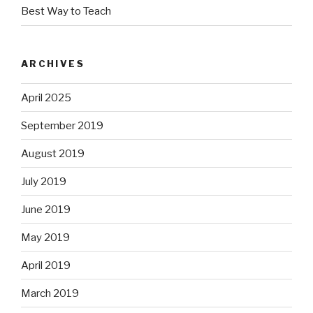
Best Way to Teach
ARCHIVES
April 2025
September 2019
August 2019
July 2019
June 2019
May 2019
April 2019
March 2019