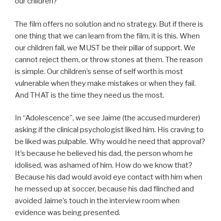
our children?
The film offers no solution and no strategy. But if there is
one thing that we can learn from the film, it is this. When
our children fall, we MUST be their pillar of support. We
cannot reject them, or throw stones at them. The reason
is simple. Our children’s sense of self worth is most
vulnerable when they make mistakes or when they fail.
And THAT is the time they need us the most.
In “Adolescence”, we see Jaime (the accused murderer)
asking if the clinical psychologist liked him. His craving to
be liked was pulpable. Why would he need that approval?
It’s because he believed his dad, the person whom he
idolised, was ashamed of him. How do we know that?
Because his dad would avoid eye contact with him when
he messed up at soccer, because his dad flinched and
avoided Jaime’s touch in the interview room when
evidence was being presented.