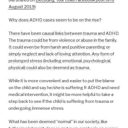
August 2019
)
Why does ADHD cases seem to be on the rise?
There have been causal links between trauma and ADHD.
The trauma could be from violence or abuse in the family.
It could even be from harsh and punitive parenting or
simply neglect and lack of loving attention. Any form of
prolonged stress (including emotional, psychological,
physical) could also be deemed as trauma.
While it is more convenient and easier to put the blame
on the child and say he/she is suffering fr ADHD and need
medical intervention, it might be more helpful to take a
step back to see if the child is suffering from trauma or
undergoing immense stress.
What has been deemed “normal” in our society, like