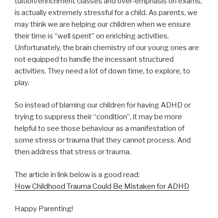
tuition/enrichment classes and over-emphasis on exams,
is actually extremely stressful for a child. As parents, we
may think we are helping our children when we ensure
their time is “well spent” on enriching activities.
Unfortunately, the brain chemistry of our young ones are
not equipped to handle the incessant structured
activities. They need a lot of down time, to explore, to
play.
So instead of blaming our children for having ADHD or
trying to suppress their “condition”, it may be more
helpful to see those behaviour as a manifestation of
some stress or trauma that they cannot process. And
then address that stress or trauma.
The article in link below is a good read:
How Childhood Trauma Could Be Mistaken for ADHD
Happy Parenting!