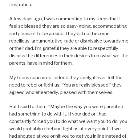
frustration.
A few days ago, I was commenting to my teens that I
feel so blessed they are so easy-going, accommodating
and pleasant to be around. They did not become
rebellious, argumentative, rude or dismissive towards me
or their dad. I’m grateful they are able to respectfully
discuss the differences in their desires from what we, the
parents, have in mind for them.
My teens concurred. Indeed they rarely, if ever, felt the
need to rebel or fight us. “You are really blessed,” they
agreed wholeheartedly, pleased with themselves.
But I said to them, “Maybe the way you were parented
had something to do with it. If your dad or I had
constantly forced you to do what we want you to do, you
would probably rebel and fight us at every point. If we
had shouted at you or hit you to get you in line instead of