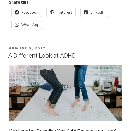
Share this:
Facebook
Pinterest
LinkedIn
WhatsApp
POSTED
AUGUST 8, 2019
ON
A Different Look at ADHD
(As shared on
Decoding Your Child Facebook post on 8