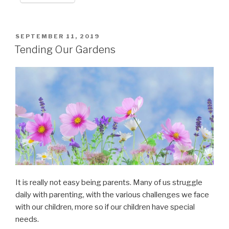
POSTED
SEPTEMBER 11, 2019
ON
Tending Our Gardens
It is really not easy being parents. Many of us struggle
daily with parenting, with the various challenges we face
with our children, more so if our children have special
needs.