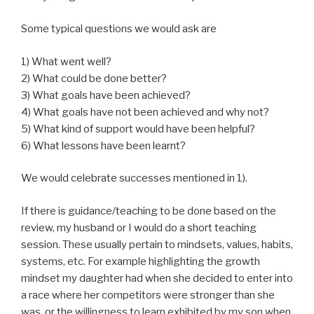
Some typical questions we would ask are
1) What went well?
2) What could be done better?
3) What goals have been achieved?
4) What goals have not been achieved and why not?
5) What kind of support would have been helpful?
6) What lessons have been learnt?
We would celebrate successes mentioned in 1).
If there is guidance/teaching to be done based on the
review, my husband or I would do a short teaching
session. These usually pertain to mindsets, values, habits,
systems, etc. For example highlighting the growth
mindset my daughter had when she decided to enter into
a race where her competitors were stronger than she
was, or the willingness to learn exhibited by my son when