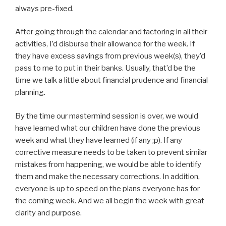
always pre-fixed.
After going through the calendar and factoring in all their
activities, I’d disburse their allowance for the week. If
they have excess savings from previous week(s), they’d
pass to me to put in their banks. Usually, that’d be the
time we talk a little about financial prudence and financial
planning.
By the time our mastermind session is over, we would
have learned what our children have done the previous
week and what they have learned (if any ;p). If any
corrective measure needs to be taken to prevent similar
mistakes from happening, we would be able to identify
them and make the necessary corrections. In addition,
everyone is up to speed on the plans everyone has for
the coming week. And we all begin the week with great
clarity and purpose.