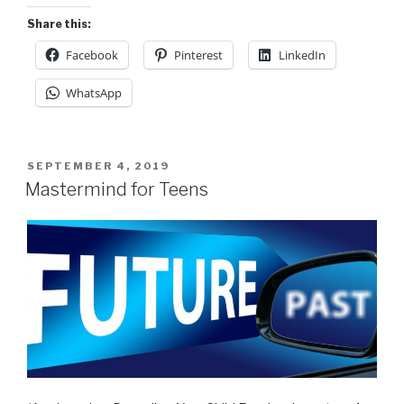
Share this:
Facebook
Pinterest
LinkedIn
WhatsApp
POSTED
SEPTEMBER 4, 2019
ON
Mastermind for Teens