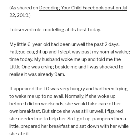
(As shared on
Decoding Your Child Facebook post on Jul
22, 2019
.)
I observed role-modelling at its best today.
My little 6-year-old had been unwell the past 2 days.
Fatigue caught up and I slept way past my normal waking
time today. My husband woke me up and told me the
Little One was crying beside me and I was shocked to
realise it was already 9am.
It appeared the LO was very hungry and had been trying
to wake me up to no avail. Normally, if she woke up
before I did on weekends, she would take care of her
own breakfast. But since she was still unwell, I figured
she needed me to help her. So I got up, pampered her a
little, prepared her breakfast and sat down with her while
she ate it.