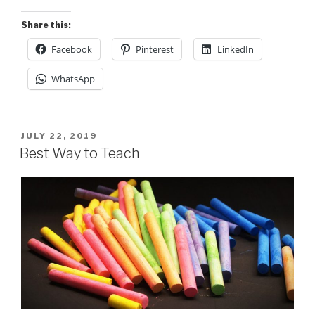
Share this:
Facebook
Pinterest
LinkedIn
WhatsApp
POSTED
JULY 22, 2019
ON
Best Way to Teach