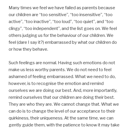
Many times we feel we have failed as parents because
our children are “too sensitive”, “too insensitive”, “too
active”, “too inactive”, “too loud”, “too quiet”, and “too
clingy”, “too independent”, and the list goes on. We feel
others judging us for the behaviour of our children. We
feel (dare I say it?) embarrassed by what our children do
or how they behave.
Such feelings are normal. Having such emotions do not
make us less worthy parents. We do not need to feel
ashamed of feeling embarrassed. What we need to do,
however, is to recognise the emotion and remind
ourselves we are doing our best. And, more importantly,
remind ourselves that our children are doing their best.
They are who they are. We cannot change that. What we
can do is to change the level of our acceptance to their
quirkiness, their uniqueness. At the same time, we can
gently guide them, with the patience to know it may take