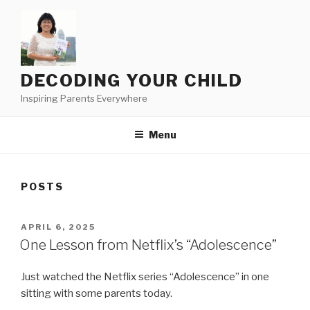
Skip
to
content
DECODING YOUR CHILD
Inspiring Parents Everywhere
Menu
POSTS
POSTED
APRIL 6, 2025
ON
One Lesson from Netflix’s “Adolescence”
Just watched the Netflix series “Adolescence” in one
sitting with some parents today.