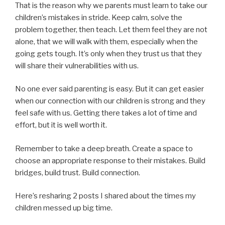
That is the reason why we parents must learn to take our
children’s mistakes in stride. Keep calm, solve the
problem together, then teach. Let them feel they are not
alone, that we will walk with them, especially when the
going gets tough. It’s only when they trust us that they
will share their vulnerabilities with us.
No one ever said parenting is easy. But it can get easier
when our connection with our children is strong and they
feel safe with us. Getting there takes a lot of time and
effort, but it is well worth it.
Remember to take a deep breath. Create a space to
choose an appropriate response to their mistakes. Build
bridges, build trust. Build connection.
Here’s resharing 2 posts I shared about the times my
children messed up big time.