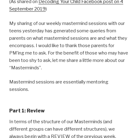
(As shared on
Decoding Your Child Facebook post on 4
September 2019
)
My sharing of our weekly mastermind sessions with our
teens yesterday has generated some queries from
parents on what mastermind sessions are and what they
encompass. I would like to thank those parents for
PM’ing me to ask. For the benefit of those who may have
been too shy to ask, let me share a little more about our
“Masterminds”.
Mastermind sessions are essentially mentoring
sessions.
Part 1: Review
In terms of the structure of our Masterminds (and
different groups can have different structures), we
always begin with a REVIEW of the previous week.