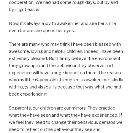
cooperation. We had had some rough days, but by and
by, it got easier.
Now, it’s always a joy to awaken her and see her smile
even before she opens her eyes.
There are many who may think I have been blessed with
awesome, loving and helpful children. Indeed I have been
extremely blessed. But I firmly believe the environment
they grow up in and the behaviour they observe and
experience will have a huge impact on them. The reason
why my little 6-year-old attempted to awaken me “kindly
with hugs and kisses” is because that was what she had
been experiencing.
So parents, our children are our mirrors. They practice
what they have seen and what they have experienced. If
we feel they need to change their behaviour, perhaps we
need to reflect on the behaviour they see and