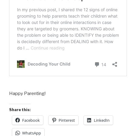
Happy Parenting!
Share this:
Facebook
Pinterest
LinkedIn
WhatsApp