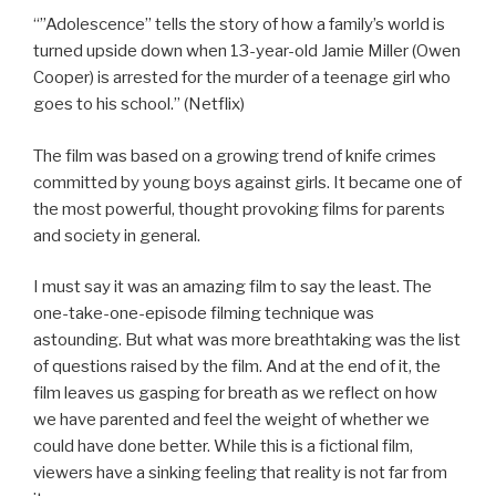
“”Adolescence” tells the story of how a family’s world is
turned upside down when 13-year-old Jamie Miller (Owen
Cooper) is arrested for the murder of a teenage girl who
goes to his school.” (Netflix)
The film was based on a growing trend of knife crimes
committed by young boys against girls. It became one of
the most powerful, thought provoking films for parents
and society in general.
I
must say it was an amazing film to say the least. The
one-take-one-episode filming technique was
astounding. But what was more breathtaking was the list
of questions raised by the film. And at the end of it, the
film leaves us gasping for breath as we reflect on how
we have parented and feel the weight of whether we
could have done better. While this is a fictional film,
viewers have a sinking feeling that reality is not far from