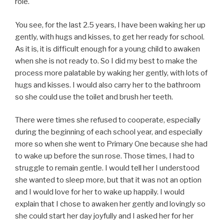
role.
You see, for the last 2.5 years, I have been waking her up
gently, with hugs and kisses, to get her ready for school.
As it is, it is difficult enough for a young child to awaken
when she is not ready to. So I did my best to make the
process more palatable by waking her gently, with lots of
hugs and kisses. I would also carry her to the bathroom
so she could use the toilet and brush her teeth.
There were times she refused to cooperate, especially
during the beginning of each school year, and especially
more so when she went to Primary One because she had
to wake up before the sun rose. Those times, I had to
struggle to remain gentle. I would tell her I understood
she wanted to sleep more, but that it was not an option
and I would love for her to wake up happily. I would
explain that I chose to awaken her gently and lovingly so
she could start her day joyfully and I asked her for her