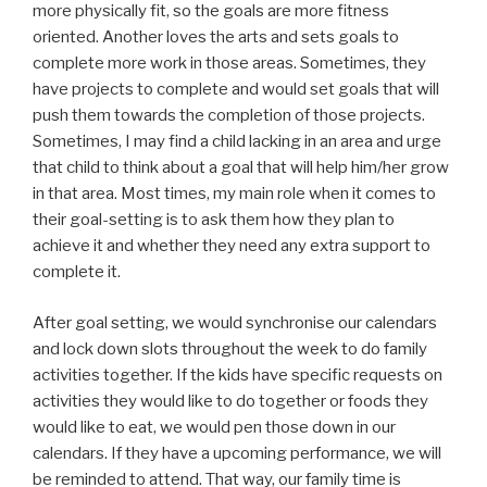
more physically fit, so the goals are more fitness
oriented. Another loves the arts and sets goals to
complete more work in those areas. Sometimes, they
have projects to complete and would set goals that will
push them towards the completion of those projects.
Sometimes, I may find a child lacking in an area and urge
that child to think about a goal that will help him/her grow
in that area. Most times, my main role when it comes to
their goal-setting is to ask them how they plan to
achieve it and whether they need any extra support to
complete it.
After goal setting, we would synchronise our calendars
and lock down slots throughout the week to do family
activities together. If the kids have specific requests on
activities they would like to do together or foods they
would like to eat, we would pen those down in our
calendars. If they have a upcoming performance, we will
be reminded to attend. That way, our family time is