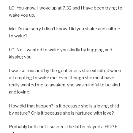
LO: You know, I woke up at 7.32 and I have been trying to
wake you up.
Me: I’m so sorry I didn’t know. Did you shake and call me
to wake?
LO: No. I wanted to wake you kindly by hugging and
kissing you.
I was so touched by the gentleness she exhibited when
attempting to wake me. Even though she must have
really wanted me to awaken, she was mindful to be kind
and loving.
How did that happen? Is it because she is a loving child
by nature? Or is it because she is nurtured with love?
Probably both, but I suspect the latter played a HUGE