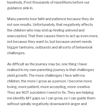
hundreds, if not thousands of repetitions before our
guidance sink in.
Many parents lose faith and patience because they do
not see results. Unfortunately, that negatively affects
the children who may end up feeling unloved and
unaccepted. That then causes them to act up even more,
not because they want to, but because unmet needs
trigger tantrums, outbursts and all sorts of behavioral
challenges.
As difficult as the journey may be, one thing I have
realised in my own parenting journey is that challenges
yield growth. The more challenges I face with my
children, the more I grow as a person. I become more
loving, more patient, more accepting, more creative.
They are NOT a problem I need to fix. They are helping
me identify MY gaps so I can grow, so I can guide them
without spirally negatively downward in anger and