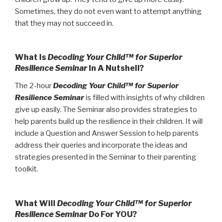
Sometimes, they do not even want to attempt anything
that they may not succeed in.
What Is
Decoding Your Child™ for Superior
Resilience Seminar
In A Nutshell?
The 2-hour
Decoding Your Child™ for Superior
Resilience Seminar
is filled with insights of why children
give up easily. The Seminar also provides strategies to
help parents build up the resilience in their children. It will
include a Question and Answer Session to help parents
address their queries and incorporate the ideas and
strategies presented in the Seminar to their parenting
toolkit.
What Will
Decoding Your Child™ for Superior
Resilience Seminar
Do For YOU?