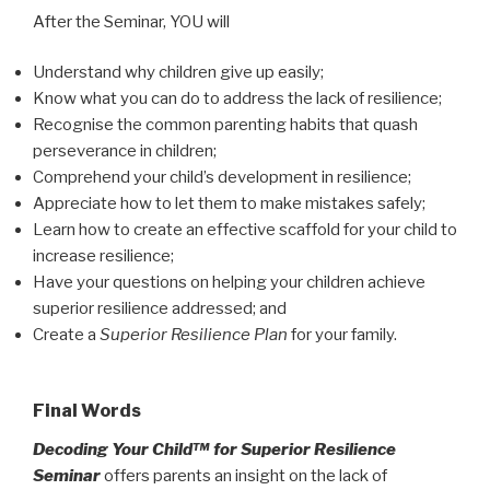
After the Seminar, YOU will
Understand why children give up easily;
Know what you can do to address the lack of resilience;
Recognise the common parenting habits that quash
perseverance in children;
Comprehend your child’s development in resilience;
Appreciate how to let them to make mistakes safely;
Learn how to create an effective scaffold for your child to
increase resilience;
Have your questions on helping your children achieve
superior resilience addressed; and
Create a
Superior Resilience Plan
for your family.
Final Words
Decoding Your Child™ for
Superior Resilience
Seminar
offers parents an insight on the lack of