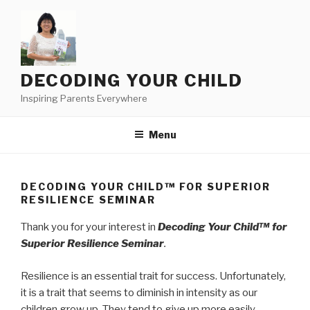
Skip
to
content
DECODING YOUR CHILD
Inspiring Parents Everywhere
Menu
DECODING YOUR CHILD™ FOR SUPERIOR
RESILIENCE SEMINAR
Thank you for your interest in
Decoding Your Child™ for
Superior Resilience Seminar
.
Resilience is an essential trait for success. Unfortunately,
it is a trait that seems to diminish in intensity as our
children grow up. They tend to give up more easily.