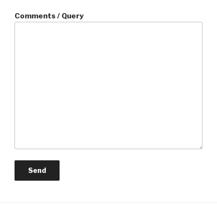
Comments / Query