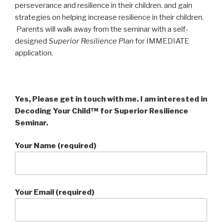
perseverance and resilience in their children. and gain
strategies on helping increase resilience in their children.
Parents will walk away from the seminar with a self-
designed
Superior Resilience Plan
for IMMEDIATE
application.
Yes, Please get in touch with me. I am interested in
Decoding Your Child™ for Superior Resilience
Seminar.
Your Name (required)
Your Email (required)