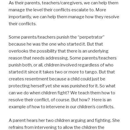
As their parents, teachers/caregivers, we can help them
manage the level their conflicts escalate to. More
importantly, we can help them manage how they resolve
their conflicts.
Some parents/teachers punish the “perpetrator”
because he was the one who started it. But that
overlooks the possibility that there is an underlying
reason that needs addressing. Some parents/teachers
punish both, or all, children involved regardless of who
started it since it takes two or more to tango. But that
creates resentment because a child could just be
protecting herself yet she was punished for it. So what
can we do when children fight? We teach them how to
resolve their conflict, of course. But how? Here is an
example of how to intervene in our children’s conflicts.
A parent hears her two children arguing and fighting. She
refrains from intervening to allow the children the