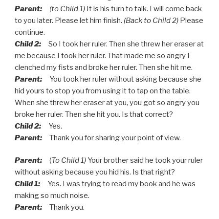
Parent:
(to Child 1)
It is his turn to talk. I will come back
to you later. Please let him finish.
(Back to Child 2)
Please
continue.
Child 2:
So I took her ruler. Then she threw her eraser at
me because I took her ruler. That made me so angry I
clenched my fists and broke her ruler. Then she hit me.
Parent:
You took her ruler without asking because she
hid yours to stop you from using it to tap on the table.
When she threw her eraser at you, you got so angry you
broke her ruler. Then she hit you. Is that correct?
Child 2:
Yes.
Parent:
Thank you for sharing your point of view.
Parent:
(
To Child 1)
Your brother said he took your ruler
without asking because you hid his. Is that right?
Child 1:
Yes. I was trying to read my book and he was
making so much noise.
Parent:
Thank you.