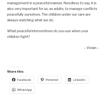
management in a peaceful manner. Needless to say, it is
also very important for us, as adults, to manage conflicts
peacefully ourselves. The children under our care are
always watching what we do.
What peaceful interventions do you use when your
children fight?
– Vivian –
Share this:
Facebook
Pinterest
LinkedIn
WhatsApp