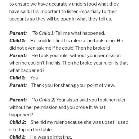
to ensure we have accurately understood what they
have said. It is important to listen impartially to their
accounts so they will be open in what they tell us.
Parent:
(To Child 1)
Tell me what happened.
Child 1:
He couldn’t find his ruler so he took mine. He
did not even ask me if he could! Then he broke it!
Parent:
He took your ruler without your permission
when he couldn’t find his. Then he broke your ruler. Is that
what happened?
Child 1:
Yes.
Parent:
Thank you for sharing your point of view.
Parent:
(To Child 2)
Your sister said you took her ruler
without her permission and you broke it. What
happened?
Child 2:
She hid my ruler because she was upset I used
it to tap on the table.
Child 1:
He was so irritating.