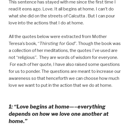
This sentence has stayed with me since the first time I
read it eons ago. Love. It all begins at home. I can’t do
what she did on the streets of Calcutta . But I can pour
love into the actions that I do at home.
All the quotes below were extracted from Mother
Teresa’s book, “
Thirsting for God
”. Though the book was
a collection of her meditations, the quotes I’ve used are
not “religious”. They are words of wisdom for everyone.
For each of her quote, I have also raised some questions
for us to ponder. The questions are meant to increase our
awareness so that henceforth we can choose how much
love we want to put in the action that we do at home.
1: “Love begins at home—–everything
depends on how we love one another at
home.”