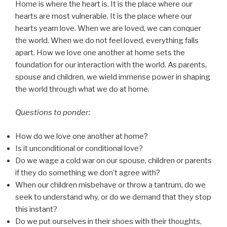
Home is where the heart is. It is the place where our
hearts are most vulnerable. It is the place where our
hearts yearn love. When we are loved, we can conquer
the world. When we do not feel loved, everything falls
apart. How we love one another at home sets the
foundation for our interaction with the world. As parents,
spouse and children, we wield immense power in shaping
the world through what we do at home.
Questions to ponder:
How do we love one another at home?
Is it unconditional or conditional love?
Do we wage a cold war on our spouse, children or parents
if they do something we don’t agree with?
When our children misbehave or throw a tantrum, do we
seek to understand why, or do we demand that they stop
this instant?
Do we put ourselves in their shoes with their thoughts,