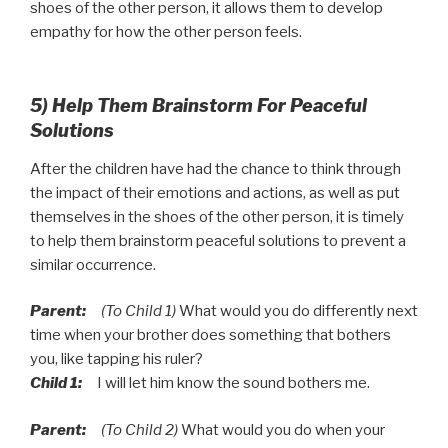
shoes of the other person, it allows them to develop
empathy for how the other person feels.
5) Help Them Brainstorm For Peaceful
Solutions
After the children have had the chance to think through
the impact of their emotions and actions, as well as put
themselves in the shoes of the other person, it is timely
to help them brainstorm peaceful solutions to prevent a
similar occurrence.
Parent:
(To Child 1)
What would you do differently next
time when your brother does something that bothers
you, like tapping his ruler?
Child 1:
I will let him know the sound bothers me.
Parent:
(To Child 2)
What would you do when your