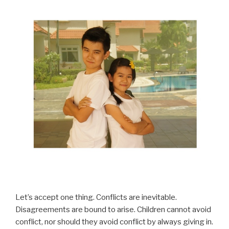
Let’s accept one thing. Conflicts are inevitable.
Disagreements are bound to arise. Children cannot avoid
conflict, nor should they avoid conflict by always giving in.