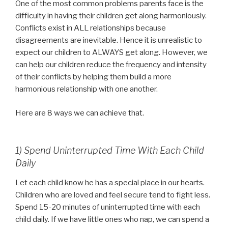
One of the most common problems parents face is the
difficulty in having their children get along harmoniously.
Conflicts exist in ALL relationships because
disagreements are inevitable. Hence it is unrealistic to
expect our children to ALWAYS get along. However, we
can help our children reduce the frequency and intensity
of their conflicts by helping them build a more
harmonious relationship with one another.
Here are 8 ways we can achieve that.
1) Spend Uninterrupted Time With Each Child
Daily
Let each child know he has a special place in our hearts.
Children who are loved and feel secure tend to fight less.
Spend 15-20 minutes of uninterrupted time with each
child daily. If we have little ones who nap, we can spend a