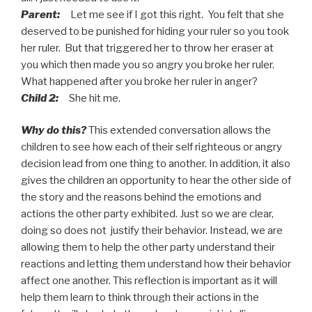
Parent:
Let me see if I got this right. You felt that she
deserved to be punished for hiding your ruler so you took
her ruler. But that triggered her to throw her eraser at
you which then made you so angry you broke her ruler.
What happened after you broke her ruler in anger?
Child 2:
She hit me.
Why do this?
This extended conversation allows the
children to see how each of their self righteous or angry
decision lead from one thing to another. In addition, it also
gives the children an opportunity to hear the other side of
the story and the reasons behind the emotions and
actions the other party exhibited. Just so we are clear,
doing so does not justify their behavior. Instead, we are
allowing them to help the other party understand their
reactions and letting them understand how their behavior
affect one another. This reflection is important as it will
help them learn to think through their actions in the