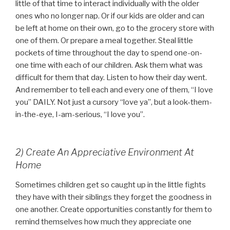
little of that time to interact individually with the older
ones who no longer nap. Or if our kids are older and can
be left at home on their own, go to the grocery store with
one of them. Or prepare a meal together. Steal little
pockets of time throughout the day to spend one-on-
one time with each of our children. Ask them what was
difficult for them that day. Listen to how their day went.
And remember to tell each and every one of them, “I love
you” DAILY. Not just a cursory “love ya”, but a look-them-
in-the-eye, I-am-serious, “I love you”.
2) Create An Appreciative Environment At
Home
Sometimes children get so caught up in the little fights
they have with their siblings they forget the goodness in
one another. Create opportunities constantly for them to
remind themselves how much they appreciate one