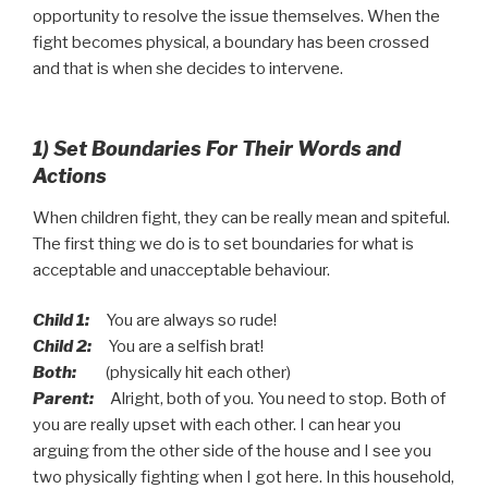
opportunity to resolve the issue themselves. When the
fight becomes physical, a boundary has been crossed
and that is when she decides to intervene.
1) Set Boundaries For Their Words and
Actions
When children fight, they can be really mean and spiteful.
The first thing we do is to set boundaries for what is
acceptable and unacceptable behaviour.
Child 1:
You are always so rude!
Child 2:
You are a selfish brat!
Both:
(physically hit each other)
Parent:
Alright, both of you. You need to stop. Both of
you are really upset with each other. I can hear you
arguing from the other side of the house and I see you
two physically fighting when I got here. In this household,