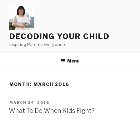
Skip
to
content
DECODING YOUR CHILD
Inspiring Parents Everywhere
Menu
MONTH:
MARCH 2016
POSTED
MARCH 24, 2016
ON
What To Do When Kids Fight?