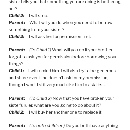
sister tells you that something you are doing is bothering
her?
Child 2:
I will stop.
Parent:
What will you do when you need to borrow
something from your sister?
Child 2:
I will ask her for permission first.
Parent:
(To Child 1)
What will you do if your brother
forgot to ask you for permission before borrowing your
things?
Child 1:
I will remind him. I will also try to be generous
and share even if he doesn’t ask for my permission,
though I would still very much like him to ask first.
Parent:
(To Child 2)
Now that you have broken your
sister’s ruler, what are you going to do about it?
Child 2:
I will buy her another one to replace it.
Parent:
(To both children)
Do you both have anything