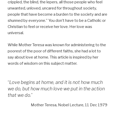
crippled, the blind, the lepers, all those people who feel
unwanted, unloved, uncared for throughout society,
people that have become a burden to the society and are
shunned by everyone.” You don’t have to be a Catholic or
Christian to feel or receive her love. Her love was
universal.
While Mother Teresa was known for administering to the
poorest of the poor of different faiths, she had a lot to
say about love at home. This article is inspired by her
words of wisdom on this subject matter.
“
Love begins at home, and it is not how much
we do, but how much love we put in the action
that we do.
”
Mother Teresa, Nobel Lecture, 11 Dec 1979