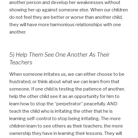
another person and develop her weaknesses without
showing her up against someone else. When our children
do not feel they are better or worse than another child,
they will have more harmonious relationships with one
another.
5) Help Them See One Another As Their
Teachers
When someone irritates us, we can either choose to be
frustrated, or think about what we can learn from that
someone. If one child is testing the patience of another,
help the other child see it as an opportunity for him to
learn how to stop the “perpetrator” peacefully. AND
teach the child who is irritating the other that he is
learning self-control to stop being irritating. The more
children learn to see others as their teachers, the more
ownership they have in learning their lessons. They will