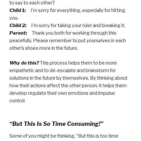
to say to each other?
Child 1:
I’m sorry for everything, especially for hitting
you.
Child 2:
I’m sorry for taking your ruler and breaking it.
Parent:
Thank you both for working through this
peacefully. Please remember to put yourselves in each
other’s shoes more in the future.
Why do this?
This process helps them to be more
empathetic and to de-escalate and brainstorm for
solutions in the future by themselves. By thinking about
how their actions affect the other person, it helps them
develop regulate their own emotions and impulse
control.
“But This Is So Time Consuming!”
Some of you might be thinking, “But this is too time