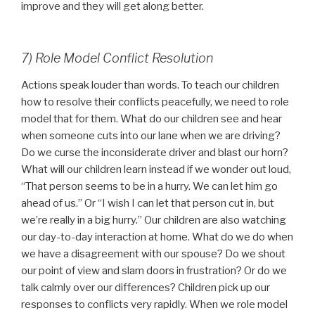
improve and they will get along better.
7) Role Model Conflict Resolution
Actions speak louder than words. To teach our children
how to resolve their conflicts peacefully, we need to role
model that for them. What do our children see and hear
when someone cuts into our lane when we are driving?
Do we curse the inconsiderate driver and blast our horn?
What will our children learn instead if we wonder out loud,
“That person seems to be in a hurry. We can let him go
ahead of us.” Or “I wish I can let that person cut in, but
we’re really in a big hurry.” Our children are also watching
our day-to-day interaction at home. What do we do when
we have a disagreement with our spouse? Do we shout
our point of view and slam doors in frustration? Or do we
talk calmly over our differences? Children pick up our
responses to conflicts very rapidly. When we role model