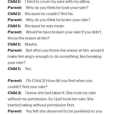
Child 1:
I tried to cover my ears with my pillow.
Parent:
Why do you think he took your ruler?
Child 1:
Because he couldn’t find his.
Parent:
Why do you think he broke your ruler?
Child 1:
Because he was mean.
Parent:
Would he have broken your ruler if you didn’t
throw the eraser at him?
Child 1:
Maybe.
Parent:
But after you threw the eraser at him, would it
make him angry enough to do something, like breaking
your ruler?
Child 1:
Yes.
Parent:
(To Child 2)
How did you feel when you
couldn’t find your ruler?
Child 2:
I knew she had taken it. She took my ruler
without my permission. So I just took her ruler. She
started taking without permission first.
Parent:
You felt she deserved to be punished so you