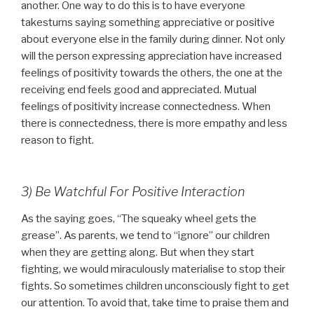
another. One way to do this is to have everyone
takesturns saying something appreciative or positive
about everyone else in the family during dinner. Not only
will the person expressing appreciation have increased
feelings of positivity towards the others, the one at the
receiving end feels good and appreciated. Mutual
feelings of positivity increase connectedness. When
there is connectedness, there is more empathy and less
reason to fight.
3) Be Watchful For Positive Interaction
As the saying goes, “The squeaky wheel gets the
grease”. As parents, we tend to “ignore” our children
when they are getting along. But when they start
fighting, we would miraculously materialise to stop their
fights. So sometimes children unconsciously fight to get
our attention. To avoid that, take time to praise them and