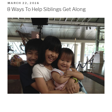
POSTED
MARCH 22, 2016
ON
8 Ways To Help Siblings Get Along