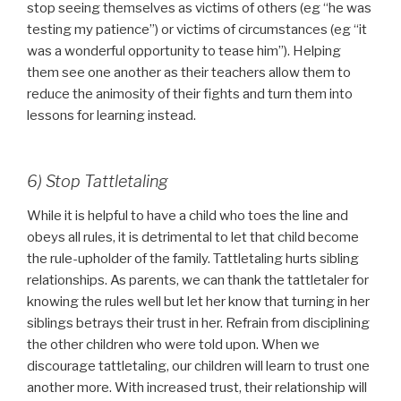
stop seeing themselves as victims of others (eg “he was
testing my patience”) or victims of circumstances (eg “it
was a wonderful opportunity to tease him”). Helping
them see one another as their teachers allow them to
reduce the animosity of their fights and turn them into
lessons for learning instead.
6) Stop Tattletaling
While it is helpful to have a child who toes the line and
obeys all rules, it is detrimental to let that child become
the rule-upholder of the family. Tattletaling hurts sibling
relationships. As parents, we can thank the tattletaler for
knowing the rules well but let her know that turning in her
siblings betrays their trust in her. Refrain from disciplining
the other children who were told upon. When we
discourage tattletaling, our children will learn to trust one
another more. With increased trust, their relationship will