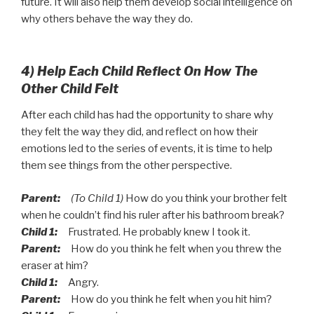
future. It will also help them develop social intelligence on
why others behave the way they do.
4) Help Each Child Reflect On How The
Other Child Felt
After each child has had the opportunity to share why
they felt the way they did, and reflect on how their
emotions led to the series of events, it is time to help
them see things from the other perspective.
Parent:
(To Child 1)
How do you think your brother felt
when he couldn’t find his ruler after his bathroom break?
Child 1:
Frustrated. He probably knew I took it.
Parent:
How do you think he felt when you threw the
eraser at him?
Child 1:
Angry.
Parent:
How do you think he felt when you hit him?