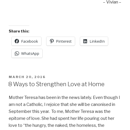
– Vivian –
Share this:
Facebook
Pinterest
LinkedIn
WhatsApp
POSTED
MARCH 20, 2016
ON
8 Ways to Strengthen Love at Home
Mother Teresa has been in the news lately. Even though I
am not a Catholic, I rejoice that she will be canonised in
September this year. To me, Mother Teresa was the
epitome of love. She had spent her life pouring out her
love to “the hungry, the naked, the homeless, the