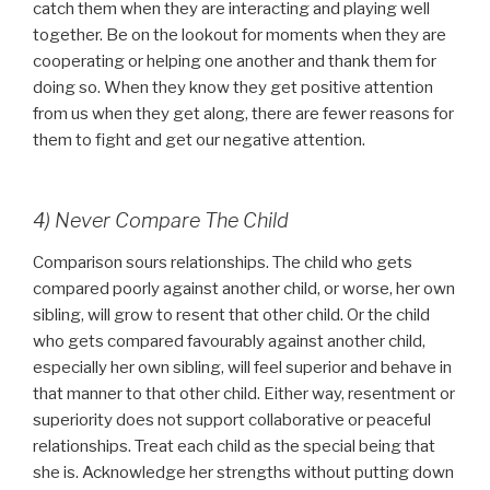
catch them when they are interacting and playing well
together. Be on the lookout for moments when they are
cooperating or helping one another and thank them for
doing so. When they know they get positive attention
from us when they get along, there are fewer reasons for
them to fight and get our negative attention.
4) Never Compare The Child
Comparison sours relationships. The child who gets
compared poorly against another child, or worse, her own
sibling, will grow to resent that other child. Or the child
who gets compared favourably against another child,
especially her own sibling, will feel superior and behave in
that manner to that other child. Either way, resentment or
superiority does not support collaborative or peaceful
relationships. Treat each child as the special being that
she is. Acknowledge her strengths without putting down