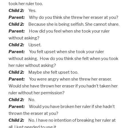
took her ruler too.
Child 2:
Yes.
Parent:
Why do you think she threw her eraser at you?
Child 2:
Because she is being selfish. She cannot share.
Parent:
How did you feel when she took your ruler
without asking?
Child 2:
Upset.
Parent:
You felt upset when she took your ruler
without asking. How do you think she felt when you took
her ruler without asking?
Child 2:
Maybe she felt upset too.
Parent:
You were angry when she threw her eraser.
Would she have thrown her eraser if you hadn’t taken her
ruler without her permission?
Child 2:
No.
Parent:
Would you have broken her ruler if she hadn’t
thrown the eraser at you?
Child 2:
No. I have no intention of breaking her ruler at
all. I just needed to use it.