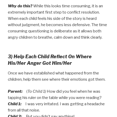
Why do this?
While this looks time consuming, it is an
extremely important first step to conflict resolution.
When each child feels his side of the story is heard
without judgment, he becomes less defensive. The time
consuming questioning is deliberate as it allows both
angry children to breathe, calm down and think clearly.
3) Help Each Child Reflect On Where
His/Her Anger Got Him/Her
Once we have established what happened from the
children, help them see where their emotions got them.
Parent:
(
To Child 1)
How did you feel when he was
tapping his ruler on the table while you were reading?
Child 1:
I was very irritated. I was getting a headache
from all that noise.
Child 2:
But you didn’t say anything!