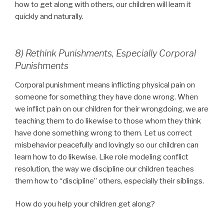
how to get along with others, our children will learn it
quickly and naturally.
8) Rethink Punishments, Especially Corporal
Punishments
Corporal punishment means inflicting physical pain on
someone for something they have done wrong. When
we inflict pain on our children for their wrongdoing, we are
teaching them to do likewise to those whom they think
have done something wrong to them. Let us correct
misbehavior peacefully and lovingly so our children can
learn how to do likewise. Like role modeling conflict
resolution, the way we discipline our children teaches
them how to “discipline” others, especially their siblings.
How do you help your children get along?