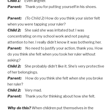
Child 1:
Even angrier.
Parent:
Thank you for putting yourself in his shoes.
Parent:
(To Child 2)
How do you think your sister felt
when you were tapping your ruler?
Child 2:
She said she was irritated but I was
concentrating on my school work and not paying
attention to her. I really didn’t know it was bothering her.
Parent:
No need to justify your action, thank you. How
do you think she felt when you took her ruler without
asking?
Child 2:
She probably didn’t like it. She’s very protective
of her belongings.
Parent:
How do you think she felt when she you broke
her ruler?
Child 2:
Very mad.
Parent:
Thank you for thinking about how she felt.
Why do this?
When children put themselves in the