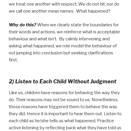
we treat one another with respect. We do not hit, nor do
we call one another mean names. What happened?
Why do this?
When we clearly state the boundaries for
their words and actions, we reinforce what is acceptable
behaviour and what isn’t. By calmly intervening and
asking what happened, we role model the behaviour of
not jumping into conclusion but seeking clarifications
first.
2) Listen to Each Child Without Judgment
Like us, children have reasons for behaving the way they
do. Their reasons may not be sound to us. Nonetheless,
those reasons have triggered them to behave the way
they did. Hence it is important to hear them out. Listen to
each child as he/she tells us what happened. Practice
active listening by reflecting back what they have told us