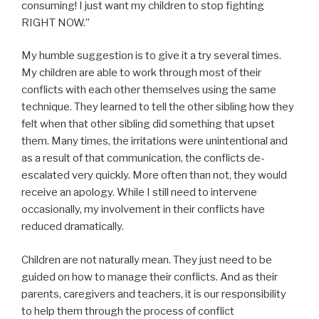
consuming! I just want my children to stop fighting
RIGHT NOW.”
My humble suggestion is to give it a try several times.
My children are able to work through most of their
conflicts with each other themselves using the same
technique. They learned to tell the other sibling how they
felt when that other sibling did something that upset
them. Many times, the irritations were unintentional and
as a result of that communication, the conflicts de-
escalated very quickly. More often than not, they would
receive an apology. While I still need to intervene
occasionally, my involvement in their conflicts have
reduced dramatically.
Children are not naturally mean. They just need to be
guided on how to manage their conflicts. And as their
parents, caregivers and teachers, it is our responsibility
to help them through the process of conflict