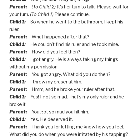
Parent:
(To Child 2)
It’s her turn to talk. Please wait for
your turn.
(To Child 1)
Please continue.
Child 1:
So when he went to the bathroom, I kept his
ruler.
Parent:
What happened after that?
Child 1:
He couldn’t find his ruler and he took mine.
Parent:
How did you feel then?
Child 1:
I got angry. He is always taking my things
without my permission.
Parent:
You got angry. What did you do then?
Child 1:
I threw my eraser at him.
Parent:
Hmm, and he broke your ruler after that.
Child 1:
Yes! I got so mad. That’s my only ruler and he
broke it!
Parent:
You got so mad you hit him.
Child 1:
Yes. He deserved it.
Parent:
Thank you for letting me know how you feel.
What did you do when you were irritated by his tapping?