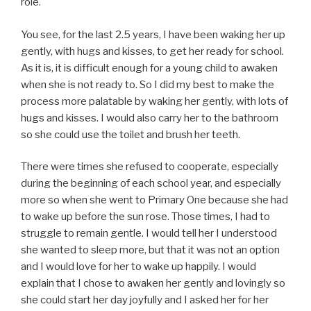
role.
You see, for the last 2.5 years, I have been waking her up
gently, with hugs and kisses, to get her ready for school.
As it is, it is difficult enough for a young child to awaken
when she is not ready to. So I did my best to make the
process more palatable by waking her gently, with lots of
hugs and kisses. I would also carry her to the bathroom
so she could use the toilet and brush her teeth.
There were times she refused to cooperate, especially
during the beginning of each school year, and especially
more so when she went to Primary One because she had
to wake up before the sun rose. Those times, I had to
struggle to remain gentle. I would tell her I understood
she wanted to sleep more, but that it was not an option
and I would love for her to wake up happily. I would
explain that I chose to awaken her gently and lovingly so
she could start her day joyfully and I asked her for her