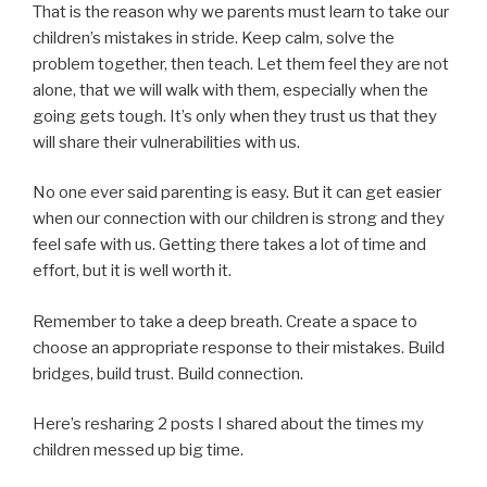
That is the reason why we parents must learn to take our
children’s mistakes in stride. Keep calm, solve the
problem together, then teach. Let them feel they are not
alone, that we will walk with them, especially when the
going gets tough. It’s only when they trust us that they
will share their vulnerabilities with us.
No one ever said parenting is easy. But it can get easier
when our connection with our children is strong and they
feel safe with us. Getting there takes a lot of time and
effort, but it is well worth it.
Remember to take a deep breath. Create a space to
choose an appropriate response to their mistakes. Build
bridges, build trust. Build connection.
Here’s resharing 2 posts I shared about the times my
children messed up big time.