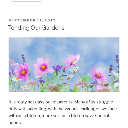
POSTED
SEPTEMBER 11, 2019
ON
Tending Our Gardens
It is really not easy being parents. Many of us struggle
daily with parenting, with the various challenges we face
with our children, more so if our children have special
needs.