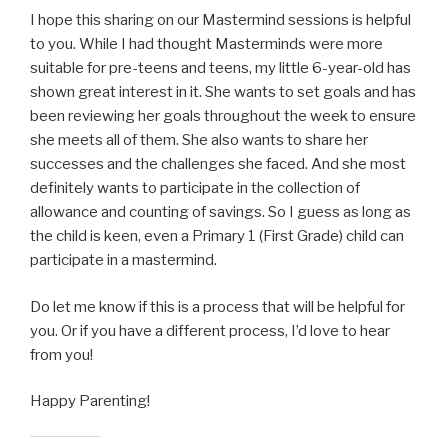
I hope this sharing on our Mastermind sessions is helpful
to you. While I had thought Masterminds were more
suitable for pre-teens and teens, my little 6-year-old has
shown great interest in it. She wants to set goals and has
been reviewing her goals throughout the week to ensure
she meets all of them. She also wants to share her
successes and the challenges she faced. And she most
definitely wants to participate in the collection of
allowance and counting of savings. So I guess as long as
the child is keen, even a Primary 1 (First Grade) child can
participate in a mastermind.
Do let me know if this is a process that will be helpful for
you. Or if you have a different process, I’d love to hear
from you!
Happy Parenting!