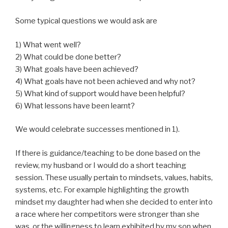
Some typical questions we would ask are
1) What went well?
2) What could be done better?
3) What goals have been achieved?
4) What goals have not been achieved and why not?
5) What kind of support would have been helpful?
6) What lessons have been learnt?
We would celebrate successes mentioned in 1).
If there is guidance/teaching to be done based on the
review, my husband or I would do a short teaching
session. These usually pertain to mindsets, values, habits,
systems, etc. For example highlighting the growth
mindset my daughter had when she decided to enter into
a race where her competitors were stronger than she
was, or the willingness to learn exhibited by my son when