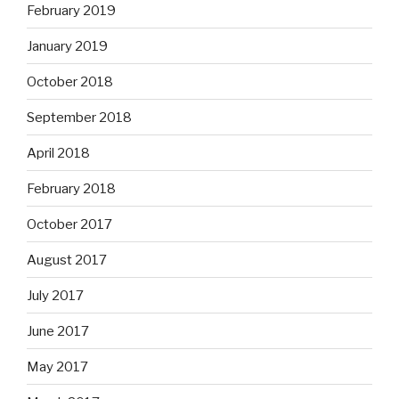
February 2019
January 2019
October 2018
September 2018
April 2018
February 2018
October 2017
August 2017
July 2017
June 2017
May 2017