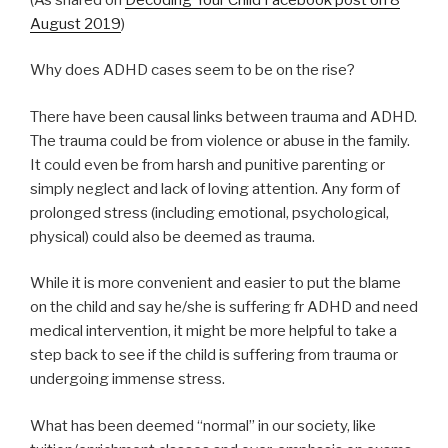
August 2019
)
Why does ADHD cases seem to be on the rise?
There have been causal links between trauma and ADHD.
The trauma could be from violence or abuse in the family.
It could even be from harsh and punitive parenting or
simply neglect and lack of loving attention. Any form of
prolonged stress (including emotional, psychological,
physical) could also be deemed as trauma.
While it is more convenient and easier to put the blame
on the child and say he/she is suffering fr ADHD and need
medical intervention, it might be more helpful to take a
step back to see if the child is suffering from trauma or
undergoing immense stress.
What has been deemed “normal” in our society, like