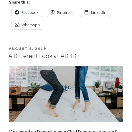
Share this:
Facebook
Pinterest
LinkedIn
WhatsApp
POSTED
AUGUST 8, 2019
ON
A Different Look at ADHD
(As shared on
Decoding Your Child Facebook post on 8