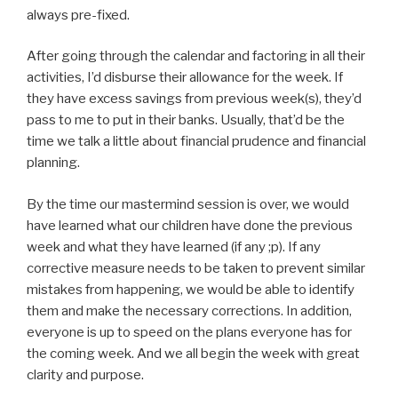
always pre-fixed.
After going through the calendar and factoring in all their
activities, I’d disburse their allowance for the week. If
they have excess savings from previous week(s), they’d
pass to me to put in their banks. Usually, that’d be the
time we talk a little about financial prudence and financial
planning.
By the time our mastermind session is over, we would
have learned what our children have done the previous
week and what they have learned (if any ;p). If any
corrective measure needs to be taken to prevent similar
mistakes from happening, we would be able to identify
them and make the necessary corrections. In addition,
everyone is up to speed on the plans everyone has for
the coming week. And we all begin the week with great
clarity and purpose.