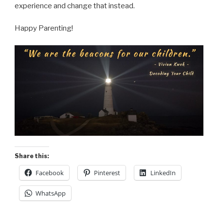
experience and change that instead.
Happy Parenting!
Share this:
Facebook
Pinterest
LinkedIn
WhatsApp