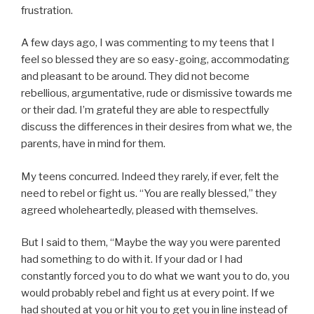
frustration.
A few days ago, I was commenting to my teens that I
feel so blessed they are so easy-going, accommodating
and pleasant to be around. They did not become
rebellious, argumentative, rude or dismissive towards me
or their dad. I’m grateful they are able to respectfully
discuss the differences in their desires from what we, the
parents, have in mind for them.
My teens concurred. Indeed they rarely, if ever, felt the
need to rebel or fight us. “You are really blessed,” they
agreed wholeheartedly, pleased with themselves.
But I said to them, “Maybe the way you were parented
had something to do with it. If your dad or I had
constantly forced you to do what we want you to do, you
would probably rebel and fight us at every point. If we
had shouted at you or hit you to get you in line instead of