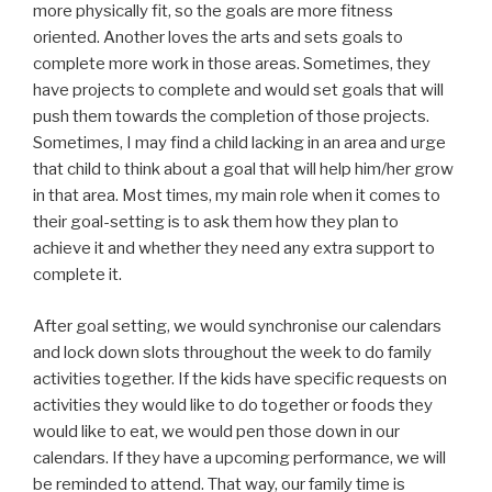
more physically fit, so the goals are more fitness
oriented. Another loves the arts and sets goals to
complete more work in those areas. Sometimes, they
have projects to complete and would set goals that will
push them towards the completion of those projects.
Sometimes, I may find a child lacking in an area and urge
that child to think about a goal that will help him/her grow
in that area. Most times, my main role when it comes to
their goal-setting is to ask them how they plan to
achieve it and whether they need any extra support to
complete it.
After goal setting, we would synchronise our calendars
and lock down slots throughout the week to do family
activities together. If the kids have specific requests on
activities they would like to do together or foods they
would like to eat, we would pen those down in our
calendars. If they have a upcoming performance, we will
be reminded to attend. That way, our family time is