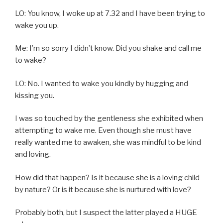
LO: You know, I woke up at 7.32 and I have been trying to
wake you up.
Me: I’m so sorry I didn’t know. Did you shake and call me
to wake?
LO: No. I wanted to wake you kindly by hugging and
kissing you.
I was so touched by the gentleness she exhibited when
attempting to wake me. Even though she must have
really wanted me to awaken, she was mindful to be kind
and loving.
How did that happen? Is it because she is a loving child
by nature? Or is it because she is nurtured with love?
Probably both, but I suspect the latter played a HUGE