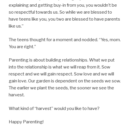
explaining and getting buy-in from you, you wouldn’t be
so respectful towards us. So while we are blessed to
have teens like you, you two are blessed to have parents
like us.”
The teens thought for a moment and nodded. “Yes, mom.
You are right.”
Parenting is about building relationships. What we put
into the relationship is what we will reap from it. Sow
respect and we will gain respect. Sow love and we will
gain love. Our garden is dependent on the seeds we sow.
The earlier we plant the seeds, the sooner we see the
harvest.
What kind of “harvest” would you like to have?
Happy Parenting!