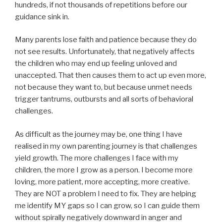
hundreds, if not thousands of repetitions before our
guidance sink in.
Many parents lose faith and patience because they do
not see results. Unfortunately, that negatively affects
the children who may end up feeling unloved and
unaccepted. That then causes them to act up even more,
not because they want to, but because unmet needs
trigger tantrums, outbursts and all sorts of behavioral
challenges.
As difficult as the journey may be, one thing I have
realised in my own parenting journey is that challenges
yield growth. The more challenges I face with my
children, the more I grow as a person. I become more
loving, more patient, more accepting, more creative.
They are NOT a problem I need to fix. They are helping
me identify MY gaps so I can grow, so I can guide them
without spirally negatively downward in anger and