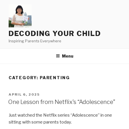
Skip
to
content
DECODING YOUR CHILD
Inspiring Parents Everywhere
Menu
CATEGORY:
PARENTING
POSTED
APRIL 6, 2025
ON
One Lesson from Netflix’s “Adolescence”
Just watched the Netflix series “Adolescence” in one
sitting with some parents today.