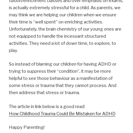
tuition/enrichment classes and over-emphasis on exams,
is actually extremely stressful for a child. As parents, we
may think we are helping our children when we ensure
their time is “well spent” on enriching activities.
Unfortunately, the brain chemistry of our young ones are
not equipped to handle the incessant structured
activities. They need a lot of down time, to explore, to
play.
So instead of blaming our children for having ADHD or
trying to suppress their “condition”, it may be more
helpful to see those behaviour as a manifestation of
some stress or trauma that they cannot process. And
then address that stress or trauma.
The article in link below is a good read:
How Childhood Trauma Could Be Mistaken for ADHD
Happy Parenting!