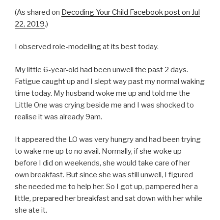
(As shared on
Decoding Your Child Facebook post on Jul
22, 2019
.)
I observed role-modelling at its best today.
My little 6-year-old had been unwell the past 2 days.
Fatigue caught up and I slept way past my normal waking
time today. My husband woke me up and told me the
Little One was crying beside me and I was shocked to
realise it was already 9am.
It appeared the LO was very hungry and had been trying
to wake me up to no avail. Normally, if she woke up
before I did on weekends, she would take care of her
own breakfast. But since she was still unwell, I figured
she needed me to help her. So I got up, pampered her a
little, prepared her breakfast and sat down with her while
she ate it.