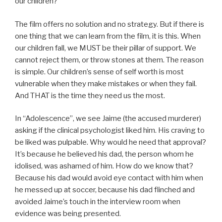
our children?
The film offers no solution and no strategy. But if there is
one thing that we can learn from the film, it is this. When
our children fall, we MUST be their pillar of support. We
cannot reject them, or throw stones at them. The reason
is simple. Our children’s sense of self worth is most
vulnerable when they make mistakes or when they fail.
And THAT is the time they need us the most.
In “Adolescence”, we see Jaime (the accused murderer)
asking if the clinical psychologist liked him. His craving to
be liked was pulpable. Why would he need that approval?
It’s because he believed his dad, the person whom he
idolised, was ashamed of him. How do we know that?
Because his dad would avoid eye contact with him when
he messed up at soccer, because his dad flinched and
avoided Jaime’s touch in the interview room when
evidence was being presented.