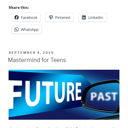
Share this:
Facebook
Pinterest
LinkedIn
WhatsApp
POSTED
SEPTEMBER 4, 2019
ON
Mastermind for Teens