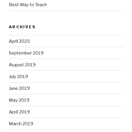
Best Way to Teach
ARCHIVES
April 2025
September 2019
August 2019
July 2019
June 2019
May 2019
April 2019
March 2019