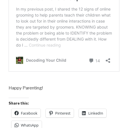
Happy Parenting!
Share this:
Facebook
Pinterest
LinkedIn
WhatsApp