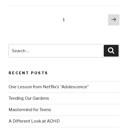
Posts
Next
Page
1
pag
navigation
Search
Searc
for:
RECENT POSTS
One Lesson from Netflix’s “Adolescence”
Tending Our Gardens
Mastermind for Teens
A Different Look at ADHD