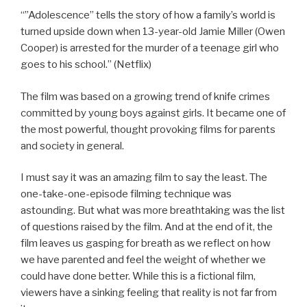
“”Adolescence” tells the story of how a family’s world is
turned upside down when 13-year-old Jamie Miller (Owen
Cooper) is arrested for the murder of a teenage girl who
goes to his school.” (Netflix)
The film was based on a growing trend of knife crimes
committed by young boys against girls. It became one of
the most powerful, thought provoking films for parents
and society in general.
I
must say it was an amazing film to say the least. The
one-take-one-episode filming technique was
astounding. But what was more breathtaking was the list
of questions raised by the film. And at the end of it, the
film leaves us gasping for breath as we reflect on how
we have parented and feel the weight of whether we
could have done better. While this is a fictional film,
viewers have a sinking feeling that reality is not far from