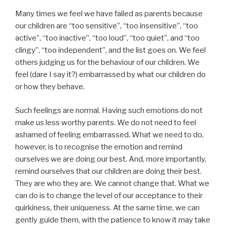
Many times we feel we have failed as parents because
our children are “too sensitive”, “too insensitive”, “too
active”, “too inactive”, “too loud”, “too quiet”, and “too
clingy”, “too independent”, and the list goes on. We feel
others judging us for the behaviour of our children. We
feel (dare I say it?) embarrassed by what our children do
or how they behave.
Such feelings are normal. Having such emotions do not
make us less worthy parents. We do not need to feel
ashamed of feeling embarrassed. What we need to do,
however, is to recognise the emotion and remind
ourselves we are doing our best. And, more importantly,
remind ourselves that our children are doing their best.
They are who they are. We cannot change that. What we
can do is to change the level of our acceptance to their
quirkiness, their uniqueness. At the same time, we can
gently guide them, with the patience to know it may take