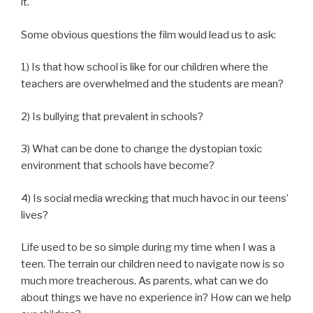
it.
Some obvious questions the film would lead us to ask:
1) Is that how school is like for our children where the
teachers are overwhelmed and the students are mean?
2) Is bullying that prevalent in schools?
3) What can be done to change the dystopian toxic
environment that schools have become?
4) Is social media wrecking that much havoc in our teens’
lives?
Life used to be so simple during my time when I was a
teen. The terrain our children need to navigate now is so
much more treacherous. As parents, what can we do
about things we have no experience in? How can we help