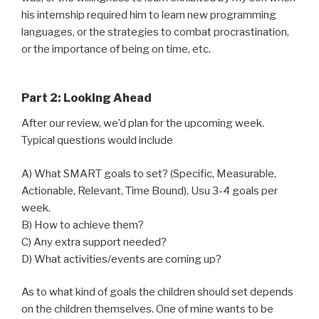
his internship required him to learn new programming
languages, or the strategies to combat procrastination,
or the importance of being on time, etc.
Part 2: Looking Ahead
After our review, we’d plan for the upcoming week.
Typical questions would include
A) What SMART goals to set? (Specific, Measurable,
Actionable, Relevant, Time Bound). Usu 3-4 goals per
week.
B) How to achieve them?
C) Any extra support needed?
D) What activities/events are coming up?
As to what kind of goals the children should set depends
on the children themselves. One of mine wants to be