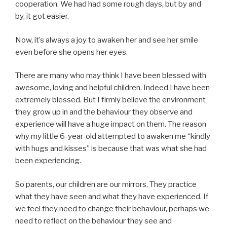
cooperation. We had had some rough days, but by and
by, it got easier.
Now, it’s always a joy to awaken her and see her smile
even before she opens her eyes.
There are many who may think I have been blessed with
awesome, loving and helpful children. Indeed I have been
extremely blessed. But I firmly believe the environment
they grow up in and the behaviour they observe and
experience will have a huge impact on them. The reason
why my little 6-year-old attempted to awaken me “kindly
with hugs and kisses” is because that was what she had
been experiencing.
So parents, our children are our mirrors. They practice
what they have seen and what they have experienced. If
we feel they need to change their behaviour, perhaps we
need to reflect on the behaviour they see and