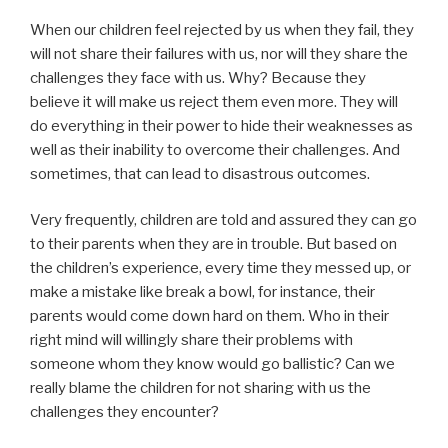
When our children feel rejected by us when they fail, they
will not share their failures with us, nor will they share the
challenges they face with us. Why? Because they
believe it will make us reject them even more. They will
do everything in their power to hide their weaknesses as
well as their inability to overcome their challenges. And
sometimes, that can lead to disastrous outcomes.
Very frequently, children are told and assured they can go
to their parents when they are in trouble. But based on
the children’s experience, every time they messed up, or
make a mistake like break a bowl, for instance, their
parents would come down hard on them. Who in their
right mind will willingly share their problems with
someone whom they know would go ballistic? Can we
really blame the children for not sharing with us the
challenges they encounter?