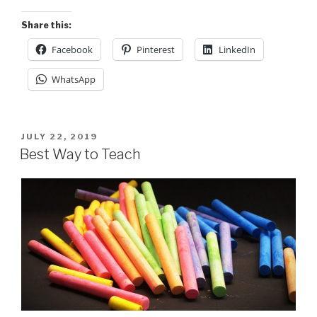
Share this:
Facebook
Pinterest
LinkedIn
WhatsApp
POSTED
JULY 22, 2019
ON
Best Way to Teach