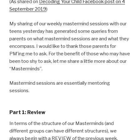
(As shared on
Decoding Your Child Facebook post on 4
September 2019
)
My sharing of our weekly mastermind sessions with our
teens yesterday has generated some queries from
parents on what mastermind sessions are and what they
encompass. I would like to thank those parents for
PM’ing me to ask. For the benefit of those who may have
been too shy to ask, let me share a little more about our
“Masterminds”.
Mastermind sessions are essentially mentoring
sessions.
Part 1: Review
In terms of the structure of our Masterminds (and
different groups can have different structures), we
always begin with a REVIEW of the previous week.