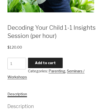
Decoding Your Child 1-1 Insights
Session (per hour)
$
120.00
Decoding
Add to cart
Your
Categories:
Parenting
,
Seminars /
Child
Workshops
1-
1
Insights
Description
Session
(per
Description
hour)