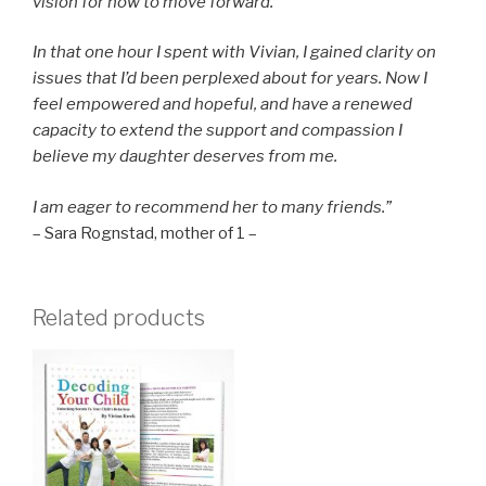
vision for how to move forward.
In that one hour I spent with Vivian, I gained clarity on
issues that I’d been perplexed about for years. Now I
feel empowered and hopeful, and have a renewed
capacity to extend the support and compassion I
believe my daughter deserves from me.
I am eager to recommend her to many friends.”
– Sara Rognstad, mother of 1 –
Related products