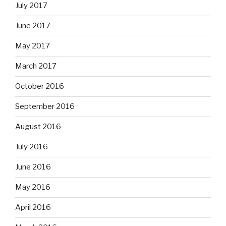
July 2017
June 2017
May 2017
March 2017
October 2016
September 2016
August 2016
July 2016
June 2016
May 2016
April 2016