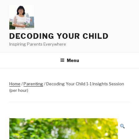
Skip
to
content
DECODING YOUR CHILD
Inspiring Parents Everywhere
Menu
Home
/
Parenting
/ Decoding Your Child 1-1 Insights Session
(per hour)