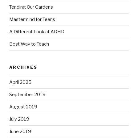
Tending Our Gardens
Mastermind for Teens
A Different Look at ADHD
Best Way to Teach
ARCHIVES
April 2025
September 2019
August 2019
July 2019
June 2019