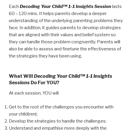
quantity
Each
Decoding Your Child™ 1-1 Insights Session
lasts
60 – 120 mins. It helps parents develop a deeper
understanding of the underlying parenting problems they
face. In addition, it guides parents to develop strategies
that are aligned with their values and belief system so
they can handle those problem congruently. Parents will
also be able to assess and finetune the effectiveness of
the strategies they have been using.
What Will
Decoding Your Child™ 1-1 Insights
Sessions
Do For YOU?
At each session, YOU will
Get to the root of the challenges you encounter with
your child(ren);
Develop the strategies to handle the challenges;
Understand and empathise more deeply with the