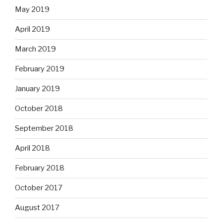
May 2019
April 2019
March 2019
February 2019
January 2019
October 2018
September 2018
April 2018
February 2018
October 2017
August 2017