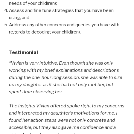
needs of your child(ren);
Assess and fine tune strategies that you have been
using; and
Address any other concerns and queries you have with
regards to decoding your child(ren).
Testimonial
“Vivian is very intuitive. Even though she was only
working with my brief explanations and descriptions
during the one-hour long session, she was able to size
up my daughter as if she had not only met her, but
spent time observing her.
The insights Vivian offered spoke right to my concerns
and interpreted my daughter’s motivations for me. I
found her action steps were not only concrete and
accessible, but they also gave me confidence and a