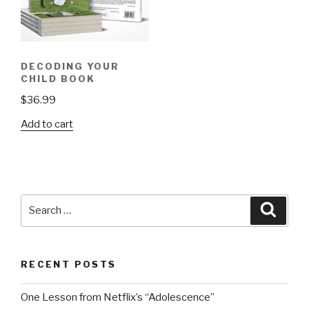
DECODING YOUR
CHILD BOOK
$
36.99
Add to cart
Search
Searc
for:
RECENT POSTS
One Lesson from Netflix’s “Adolescence”